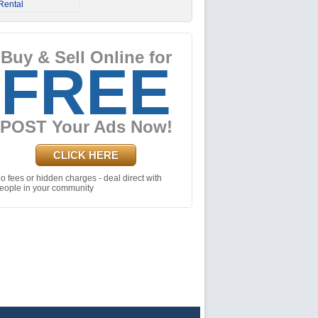
Rental
Buy & Sell Online for
FREE
POST Your Ads Now!
CLICK HERE
o fees or hidden charges - deal direct with
eople in your community