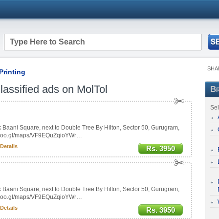
SHA
Printing
assified ads on MolTol
Br
Sel
Baani Square, next to Double Tree By Hilton, Sector 50, Gurugram,
//goo.gl/maps/VF9EQuZqioYWr…
Details
Rs. 3950
Baani Square, next to Double Tree By Hilton, Sector 50, Gurugram,
//goo.gl/maps/VF9EQuZqioYWr…
Details
Rs. 3950