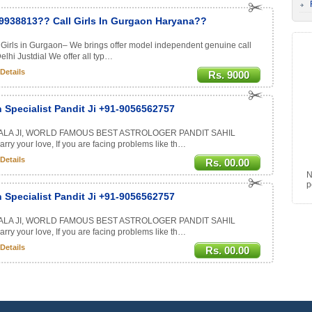
9938813?? Call Girls In Gurgaon Haryana??
Girls in Gurgaon– We brings offer model independent genuine call
hi Justdial We offer all typ…
Details
Rs. 9000
 Specialist Pandit Ji +91-9056562757
ALA JI, WORLD FAMOUS BEST ASTROLOGER PANDIT SAHIL
rry your love, If you are facing problems like th…
Details
Rs. 00.00
N
p
 Specialist Pandit Ji +91-9056562757
ALA JI, WORLD FAMOUS BEST ASTROLOGER PANDIT SAHIL
rry your love, If you are facing problems like th…
Details
Rs. 00.00