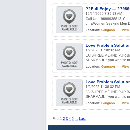
??Full Enjoy — ??989
12/24/2025 7:39:13 AM
Call Us – 9899938813, Call 
girls/Women Seeking Men Del
Location:
Gurgaon
|
View 
Love Problem Solution
1/2/2025 11:38:32 PM
JAI SHREE MEHNDIPUR B
SHARMA JI. If you want to ma
Location:
Gurgaon
|
View 
Love Problem Solution
1/2/2025 11:38:32 PM
JAI SHREE MEHNDIPUR B
SHARMA JI. If you want to ma
Location:
Gurgaon
|
View 
First
1
2
3
4
5
...
Last