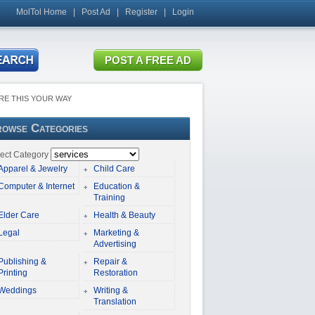
MolTol Home
|
Post Ad
|
Register
|
Login
RE THIS YOUR WAY
owse Categories
ect Category
Apparel & Jewelry
Child Care
Computer & Internet
Education &
Training
Elder Care
Health & Beauty
Legal
Marketing &
Advertising
Publishing &
Repair &
Printing
Restoration
Weddings
Writing &
Translation