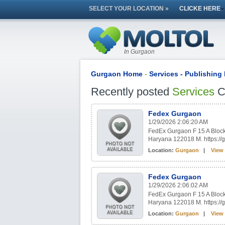
SELECT YOUR LOCATION »
CLICKE HERE
In Gurgaon
Gurgaon Home
-
Services - Publishing 
Recently posted
Services
Cl
Fedex Gurgaon
1/29/2026 2:06:20 AM
FedEx Gurgaon F 15 A Block 
Haryana 122018 M. https:
Location:
Gurgaon
|
View 
Fedex Gurgaon
1/29/2026 2:06:02 AM
FedEx Gurgaon F 15 A Block 
Haryana 122018 M. https:
Location:
Gurgaon
|
View 