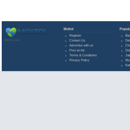
Moltol
Popula
Register
Ba
MolTol.com
Contact Us
Del
Advertise with us
Ch
Post an Ad
Del
Terms & Conditoins
Jai
Privacy Policy
Mu
Ka