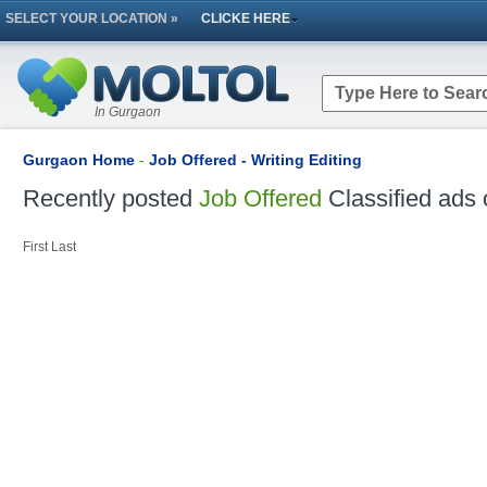
SELECT YOUR LOCATION »
CLICKE HERE
In Gurgaon
Gurgaon Home
-
Job Offered - Writing Editing
Recently posted
Job Offered
Classified ads 
First
Last