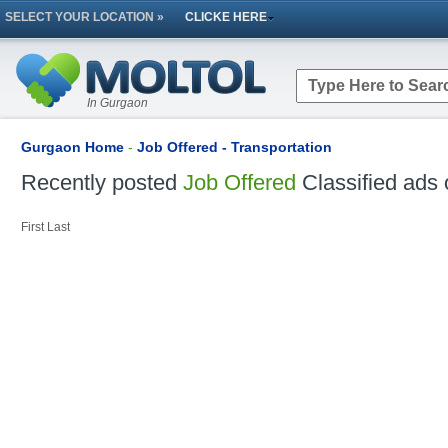
SELECT YOUR LOCATION »
CLICKE HERE
In Gurgaon
Gurgaon Home
-
Job Offered - Transportation
Recently posted
Job Offered
Classified ads 
First
Last