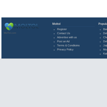
Moltol
Popula
Register
Ba
MolTol.com
Contact Us
Del
Advertise with us
Ch
Post an Ad
Del
Terms & Conditoins
Jai
Privacy Policy
Mu
Ka