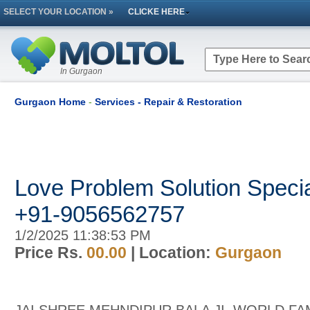
SELECT YOUR LOCATION »
CLICKE HERE
In Gurgaon
Gurgaon Home
-
Services - Repair & Restoration
Love Problem Solution Special
+91-9056562757
1/2/2025 11:38:53 PM
Price Rs.
00.00
| Location:
Gurgaon