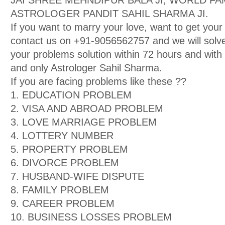
JAI SHREE MEHNDIPUR BALA JI, WORLD F
ASTROLOGER PANDIT SAHIL SHARMA JI.
If you want to marry your love, want to get your
contact us on +91-9056562757 and we will solve
your problems solution within 72 hours and wit
and only Astrologer Sahil Sharma.
If you are facing problems like these ??
1. EDUCATION PROBLEM
2. VISA AND ABROAD PROBLEM
3. LOVE MARRIAGE PROBLEM
4. LOTTERY NUMBER
5. PROPERTY PROBLEM
6. DIVORCE PROBLEM
7. HUSBAND-WIFE DISPUTE
8. FAMILY PROBLEM
9. CAREER PROBLEM
10. BUSINESS LOSSES PROBLEM