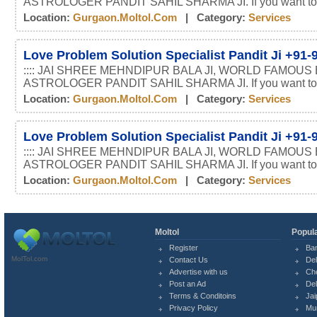
ASTROLOGER PANDIT SAHIL SHARMA JI. If you want t
Location:
Gurgaon.moltol.com
| Category:
Services
Love Problem Solution Specialist Pandit Ji +91
:::: JAI SHREE MEHNDIPUR BALA JI, WORLD FAMOUS
ASTROLOGER PANDIT SAHIL SHARMA JI. If you want t
Location:
Gurgaon.moltol.com
| Category:
Services
Love Problem Solution Specialist Pandit Ji +91
:::: JAI SHREE MEHNDIPUR BALA JI, WORLD FAMOUS
ASTROLOGER PANDIT SAHIL SHARMA JI. If you want t
Location:
Gurgaon.moltol.com
| Category:
Services
Moltol
Popula
Register
Ba
MolTol.com
Contact Us
Del
Advertise with us
Ch
Post an Ad
Del
Terms & Conditoins
Jai
Privacy Policy
Mu