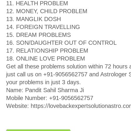
11. HEALTH PROBLEM
12. MONEY, CHILD PROBLEM
13. MANGLIK DOSH
14. FOREIGN TRAVELLING
15. DREAM PROBLEMS
16. SON/DAUGHTER OUT OF CONTROL
17. RELATIONSHIP PROBLEM
18. ONLINE LOVE PROBLEM
Get all these problems solution within 72 hour
just call us on +91-9056562757 and Astrologer Sa
your problems in just 3 days.
Name: Pandit Sahil Sharma Ji
Mobile Number: +91-9056562757
Website: https://lovebackexpertsolutionastro.co