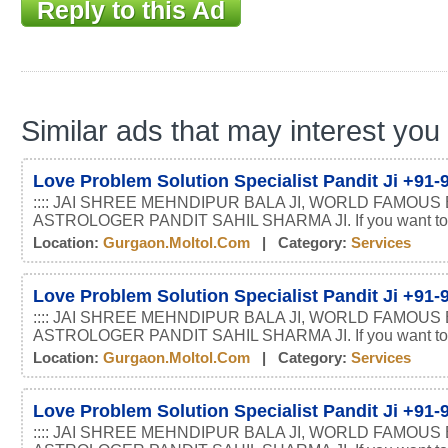
Reply to this Ad
Similar ads that may interest you
Love Problem Solution Specialist Pandit Ji +91
:::: JAI SHREE MEHNDIPUR BALA JI, WORLD FAMOUS
ASTROLOGER PANDIT SAHIL SHARMA JI. If you want t
Location:
Gurgaon.moltol.com
| Category:
Services
Love Problem Solution Specialist Pandit Ji +91
:::: JAI SHREE MEHNDIPUR BALA JI, WORLD FAMOUS
ASTROLOGER PANDIT SAHIL SHARMA JI. If you want t
Location:
Gurgaon.moltol.com
| Category:
Services
Love Problem Solution Specialist Pandit Ji +91
:::: JAI SHREE MEHNDIPUR BALA JI, WORLD FAMOUS